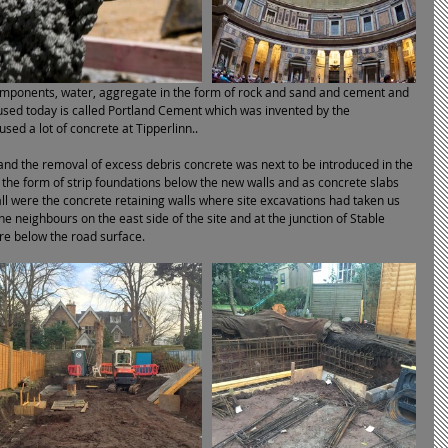
used today is called Portland Cement which was invented by the 
ed a lot of concrete at Tipperlinn..
and the removal of excess debris concrete was next to be introduced in the 
the form of strip foundations below the new walls and as concrete slabs 
all were the concrete retaining walls where site excavations had taken us 
e neighbours on the east side of the site and at the junction of Stable 
e below the road surface.