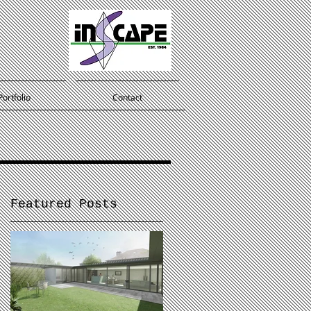
Portfolio
Contact
Featured Posts