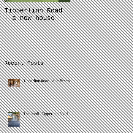
Tipperlinn Road
- a new house
Recent Posts
Tipperlinn Road - A Reflection
s
The Roof! - Tipperlinn Road