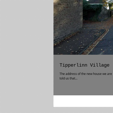
Tipperlinn Village
The address of the new house we are bu
told us that...