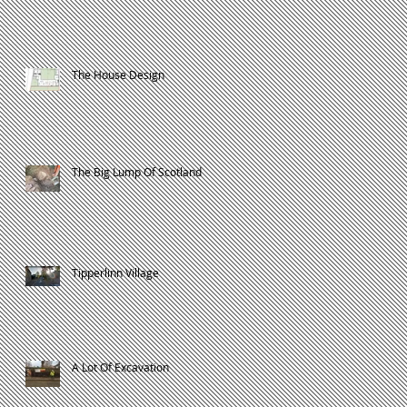
The House Design
The Big Lump Of Scotland
Tipperlinn Village
A Lot Of Excavation