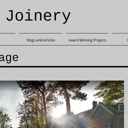
 Joinery
Blogs and Articles
Award Winning Projects
age