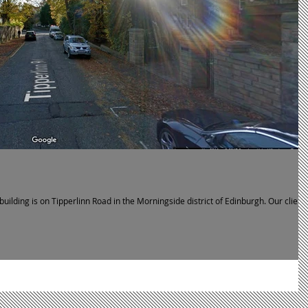
ilding is on Tipperlinn Road in the Morningside district of Edinburgh. Our client