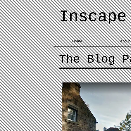
Inscape
Home
About
The Blog P