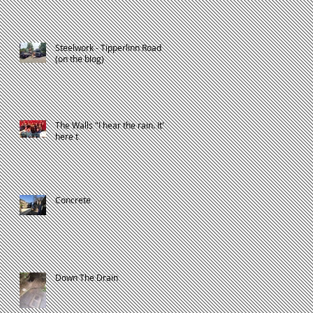
Steelwork - Tipperlinn Road
(on the blog)
The Walls "I hear the rain. It's
here t
Concrete
Down The Drain