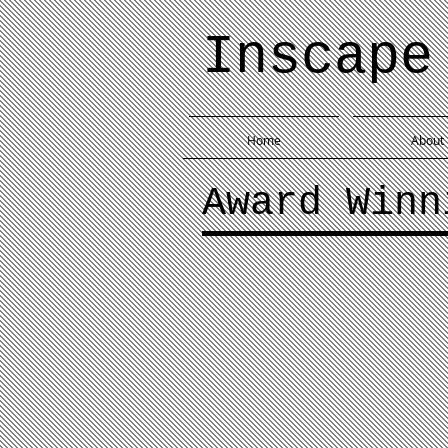
Inscape
Home
About
Award Winn