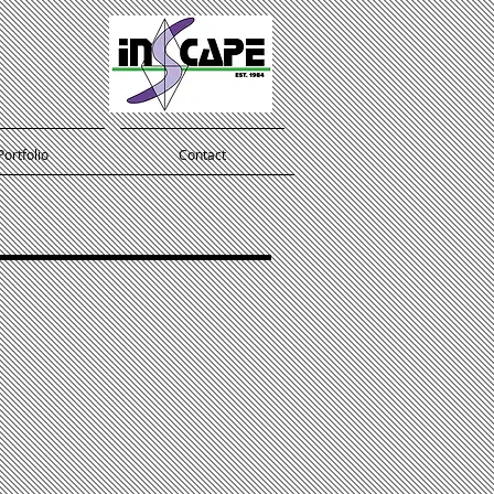
Portfolio
Contact