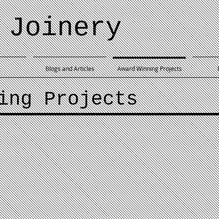
 Joinery
Blogs and Articles
Award Winning Projects
ing Projects